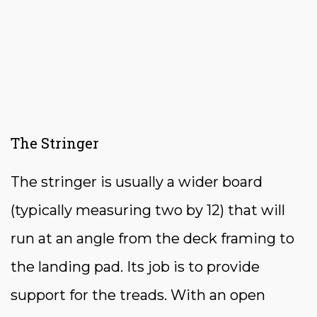
The Stringer
The stringer is usually a wider board
(typically measuring two by 12) that will
run at an angle from the deck framing to
the landing pad. Its job is to provide
support for the treads. With an open