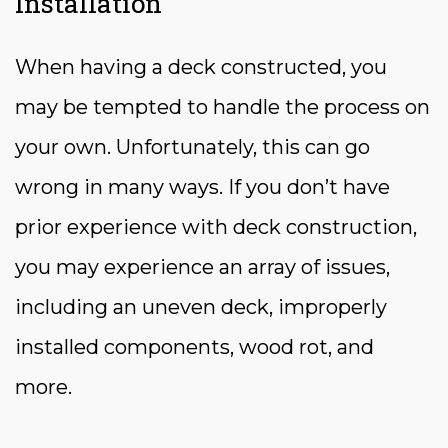
Installation
When having a deck constructed, you
may be tempted to handle the process on
your own. Unfortunately, this can go
wrong in many ways. If you don’t have
prior experience with deck construction,
you may experience an array of issues,
including an uneven deck, improperly
installed components, wood rot, and
more.