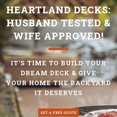
HEARTLAND DECKS:
HUSBAND TESTED &
WIFE APPROVED!
IT'S TIME TO BUILD YOUR
DREAM DECK & GIVE
YOUR HOME THE BACKYARD
IT DESERVES
GET A FREE QUOTE