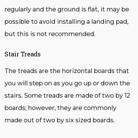
regularly and the ground is flat, it may be
possible to avoid installing a landing pad,
but this is not recommended.
Stair Treads
The treads are the horizontal boards that
you will step on as you go up or down the
stairs. Some treads are made of two by 12
boards; however, they are commonly
made out of two by six sized boards.