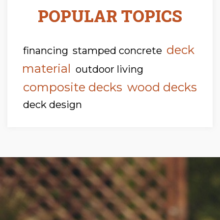
POPULAR TOPICS
deck
financing
stamped concrete
material
outdoor living
composite decks
wood decks
deck design