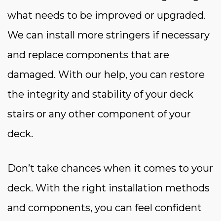
what needs to be improved or upgraded.
We can install more stringers if necessary
and replace components that are
damaged. With our help, you can restore
the integrity and stability of your deck
stairs or any other component of your
deck.
Don’t take chances when it comes to your
deck. With the right installation methods
and components, you can feel confident