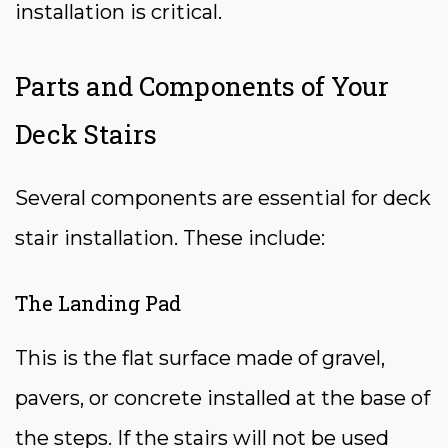
installation is critical.
Parts and Components of Your
Deck Stairs
Several components are essential for deck
stair installation. These include:
The Landing Pad
This is the flat surface made of gravel,
pavers, or concrete installed at the base of
the steps. If the stairs will not be used