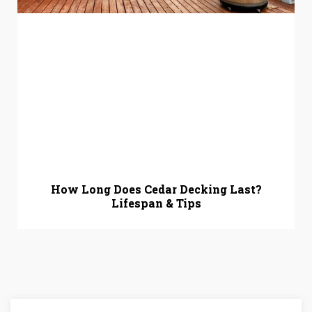
How Long Does Cedar Decking Last?
Lifespan & Tips