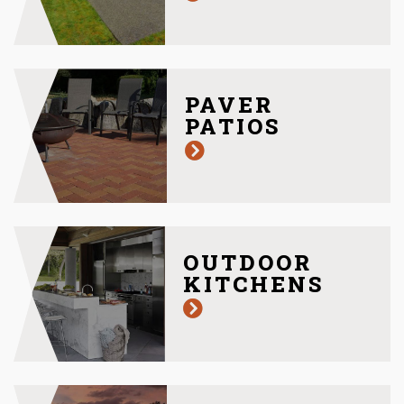
PAVER
PATIOS
OUTDOOR
KITCHENS