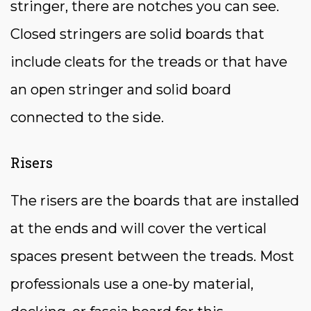
stringer, there are notches you can see.
Closed stringers are solid boards that
include cleats for the treads or that have
an open stringer and solid board
connected to the side.
Risers
The risers are the boards that are installed
at the ends and will cover the vertical
spaces present between the treads. Most
professionals use a one-by material,