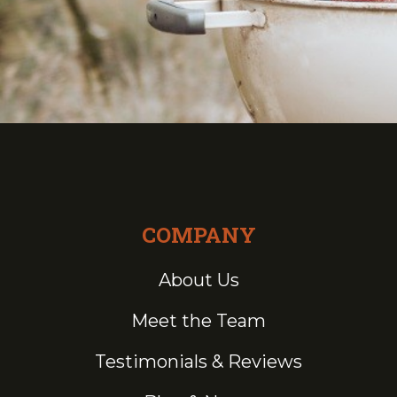
COMPANY
About Us
Meet the Team
Testimonials & Reviews