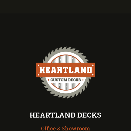
HEARTLAND DECKS
Office & Showroom