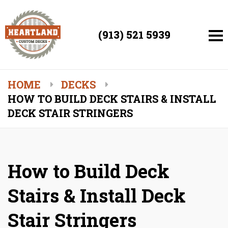
(913) 521 5939
HOME
DECKS
HOW TO BUILD DECK STAIRS & INSTALL
DECK STAIR STRINGERS
How to Build Deck
Stairs & Install Deck
Stair Stringers