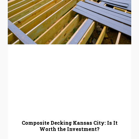
Composite Decking Kansas City: Is It
Worth the Investment?