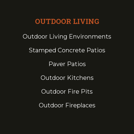
OUTDOOR LIVING
Outdoor Living Environments
Stamped Concrete Patios
Paver Patios
Outdoor Kitchens
Outdoor Fire Pits
Outdoor Fireplaces