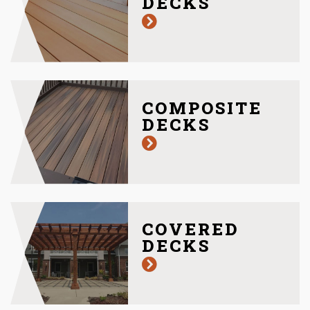
DECKS
COMPOSITE
DECKS
COVERED
DECKS