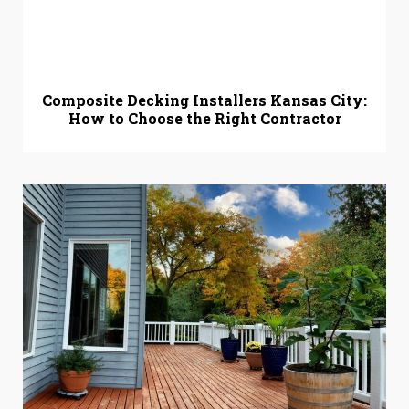
Composite Decking Installers Kansas City:
How to Choose the Right Contractor