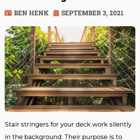
BEN HENK
SEPTEMBER 3, 2021
Stair stringers for your deck work silently
in the background. Their purpose is to