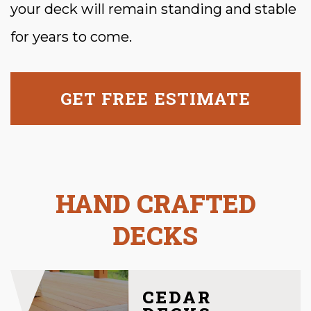
your deck will remain standing and stable
for years to come.
GET FREE ESTIMATE
HAND CRAFTED
DECKS
CEDAR