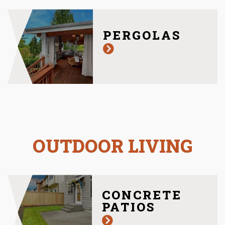
PERGOLAS
OUTDOOR LIVING
CONCRETE
PATIOS