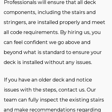
Professionals will ensure that all deck
components, including the stairs and
stringers, are installed properly and meet
all code requirements. By hiring us, you
can feel confident we go above and
beyond what is standard to ensure your
deck is installed without any issues.
If you have an older deck and notice
issues with the steps, contact us. Our
team can fully inspect the existing stairs
and make recommendations regarding