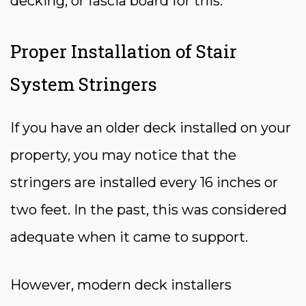
decking, or fascia board for this.
Proper Installation of Stair
System Stringers
If you have an older deck installed on your
property, you may notice that the
stringers are installed every 16 inches or
two feet. In the past, this was considered
adequate when it came to support.
However, modern deck installers