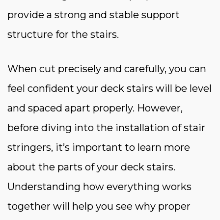
provide a strong and stable support
structure for the stairs.
When cut precisely and carefully, you can
feel confident your deck stairs will be level
and spaced apart properly. However,
before diving into the installation of stair
stringers, it’s important to learn more
about the parts of your deck stairs.
Understanding how everything works
together will help you see why proper