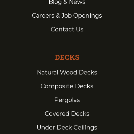
Blog & News
Careers & Job Openings
Contact Us
DECKS
Natural Wood Decks
Composite Decks
Pergolas
Covered Decks
Under Deck Ceilings