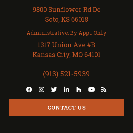
9800 Sunflower Rd De
Soto, KS 66018
Administrative: By Appt. Only
1317 Union Ave #B
Kansas City, MO 64101
(913) 521-5939
CONTACT US