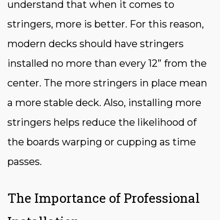
understand that when it comes to
stringers, more is better. For this reason,
modern decks should have stringers
installed no more than every 12” from the
center. The more stringers in place mean
a more stable deck. Also, installing more
stringers helps reduce the likelihood of
the boards warping or cupping as time
passes.
The Importance of Professional