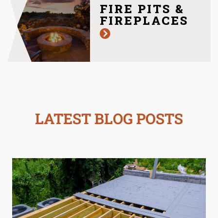
FIRE PITS &
FIREPLACES
LATEST BLOG POSTS