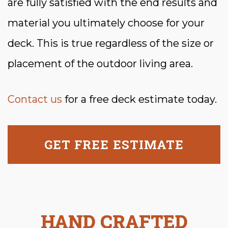
are fully satisfied with the end results and
material you ultimately choose for your
deck. This is true regardless of the size or
placement of the outdoor living area.
Contact us
for a free deck estimate today.
GET FREE ESTIMATE
HAND CRAFTED