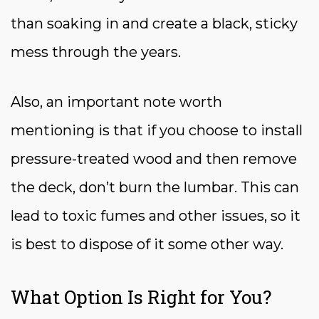
than soaking in and create a black, sticky
mess through the years.
Also, an important note worth
mentioning is that if you choose to install
pressure-treated wood and then remove
the deck, don’t burn the lumbar. This can
lead to toxic fumes and other issues, so it
is best to dispose of it some other way.
What Option Is Right for You?