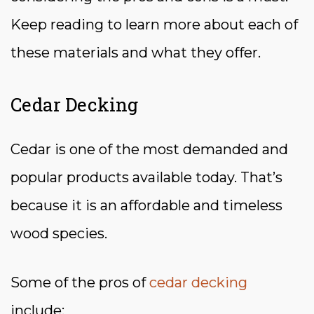
Keep reading to learn more about each of
these materials and what they offer.
Cedar Decking
Cedar is one of the most demanded and
popular products available today. That’s
because it is an affordable and timeless
wood species.
Some of the pros of
cedar decking
include: