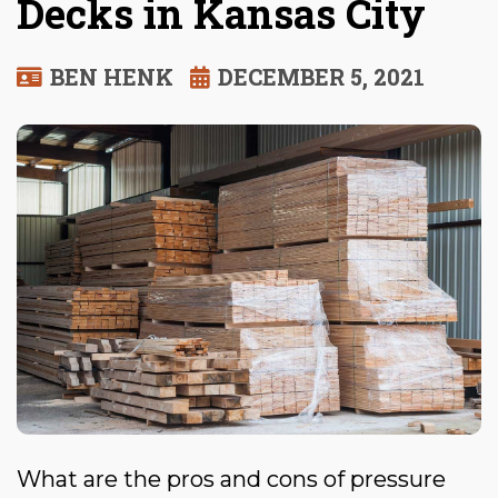
Decks in Kansas City
BEN HENK
DECEMBER 5, 2021
What are the pros and cons of pressure