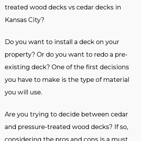
treated wood decks vs cedar decks in
Kansas City?
Do you want to install a deck on your
property? Or do you want to redo a pre-
existing deck? One of the first decisions
you have to make is the type of material
you will use.
Are you trying to decide between cedar
and pressure-treated wood decks? If so,
considering the pros and cons is a must.