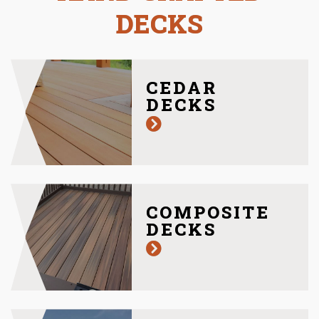
DECKS
CEDAR
DECKS
COMPOSITE
DECKS