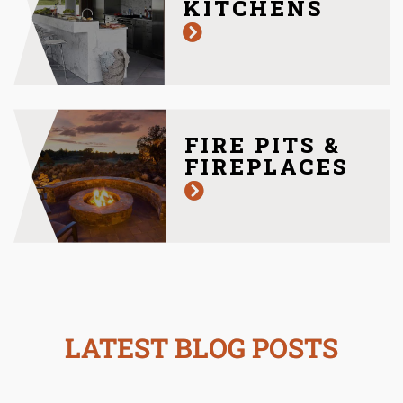
KITCHENS
FIRE PITS &
FIREPLACES
LATEST BLOG POSTS