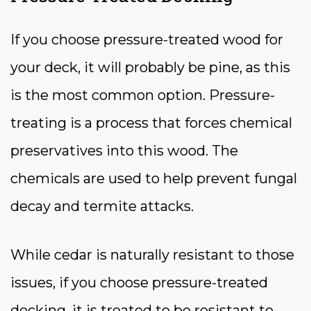
If you choose pressure-treated wood for
your deck, it will probably be pine, as this
is the most common option. Pressure-
treating is a process that forces chemical
preservatives into this wood. The
chemicals are used to help prevent fungal
decay and termite attacks.
While cedar is naturally resistant to those
issues, if you choose pressure-treated
decking, it is treated to be resistant to