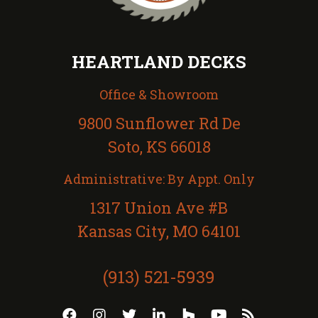
HEARTLAND DECKS
Office & Showroom
9800 Sunflower Rd De
Soto, KS 66018
Administrative: By Appt. Only
1317 Union Ave #B
Kansas City, MO 64101
(913) 521-5939