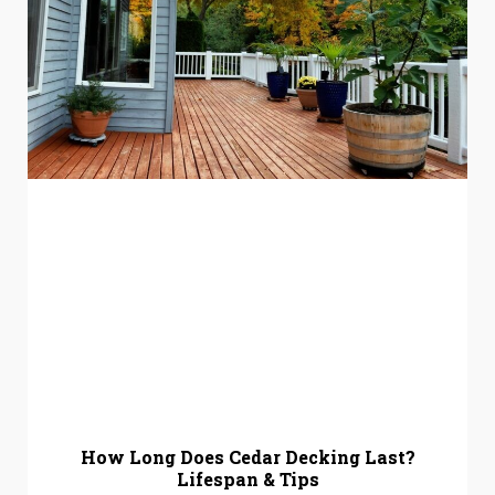
How Long Does Cedar Decking Last?
Lifespan & Tips