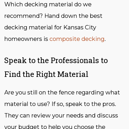
Which decking material do we
recommend? Hand down the best
decking material for Kansas City
homeowners is
composite decking
.
Speak to the Professionals to
Find the Right Material
Are you still on the fence regarding what
material to use? If so, speak to the pros.
They can review your needs and discuss
your budget to help you choose the