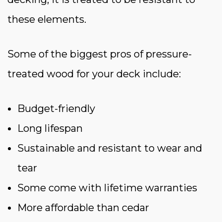
these elements.
Some of the biggest pros of pressure-
treated wood for your deck include:
Budget-friendly
Long lifespan
Sustainable and resistant to wear and
tear
Some come with lifetime warranties
More affordable than cedar