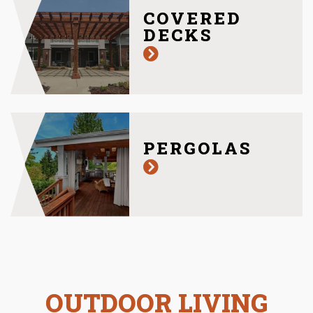
COVERED
DECKS
PERGOLAS
OUTDOOR LIVING