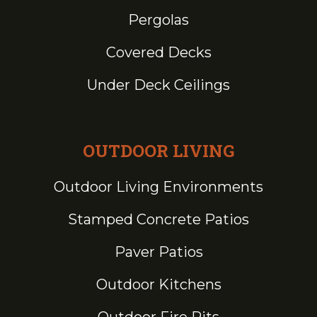
Pergolas
Covered Decks
Under Deck Ceilings
OUTDOOR LIVING
Outdoor Living Environments
Stamped Concrete Patios
Paver Patios
Outdoor Kitchens