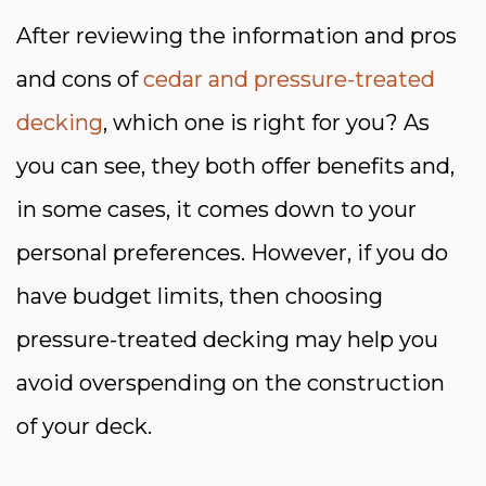
After reviewing the information and pros
and cons of
cedar and pressure-treated
decking
, which one is right for you? As
you can see, they both offer benefits and,
in some cases, it comes down to your
personal preferences. However, if you do
have budget limits, then choosing
pressure-treated decking may help you
avoid overspending on the construction
of your deck.