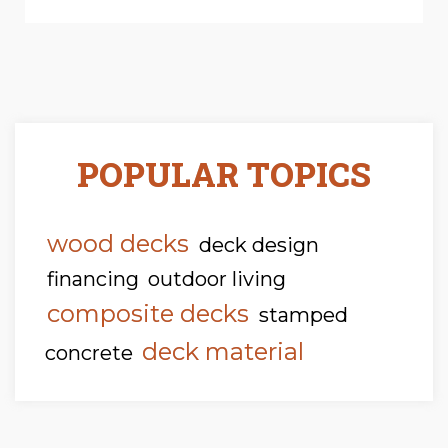
POPULAR TOPICS
wood decks
deck design
financing
outdoor living
composite decks
stamped
deck material
concrete