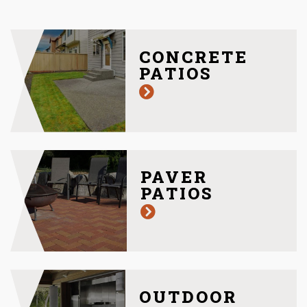
CONCRETE
PATIOS
PAVER
PATIOS
OUTDOOR