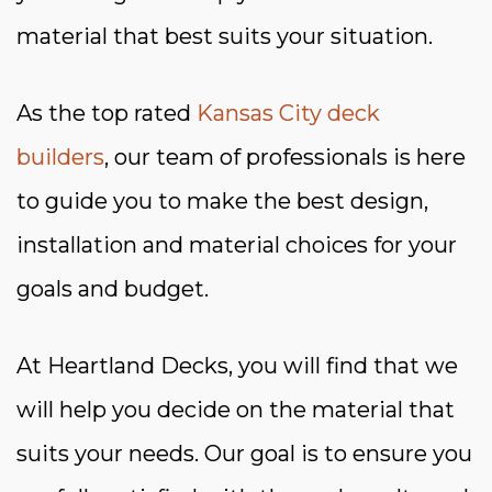
material that best suits your situation.
As the top rated
Kansas City deck
builders
, our team of professionals is here
to guide you to make the best design,
installation and material choices for your
goals and budget.
At Heartland Decks, you will find that we
will help you decide on the material that
suits your needs. Our goal is to ensure you