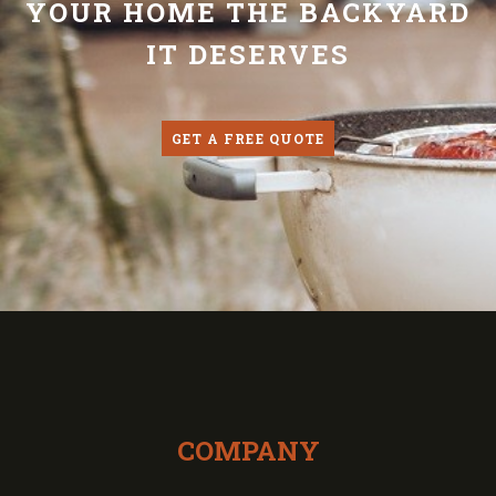
YOUR HOME THE BACKYARD
IT DESERVES
GET A FREE QUOTE
COMPANY