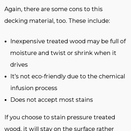
Again, there are some cons to this
decking material, too. These include:
Inexpensive treated wood may be full of
moisture and twist or shrink when it
drives
It’s not eco-friendly due to the chemical
infusion process
Does not accept most stains
If you choose to stain pressure treated
wood, it will stay on the surface rather