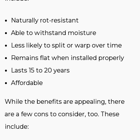
Naturally rot-resistant
Able to withstand moisture
Less likely to split or warp over time
Remains flat when installed properly
Lasts 15 to 20 years
Affordable
While the benefits are appealing, there
are a few cons to consider, too. These
include: