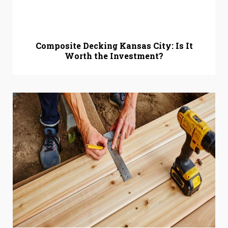
Composite Decking Kansas City: Is It
Worth the Investment?