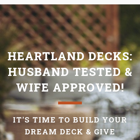
HEARTLAND DECKS:
HUSBAND TESTED &
WIFE APPROVED!
IT'S TIME TO BUILD YOUR
DREAM DECK & GIVE