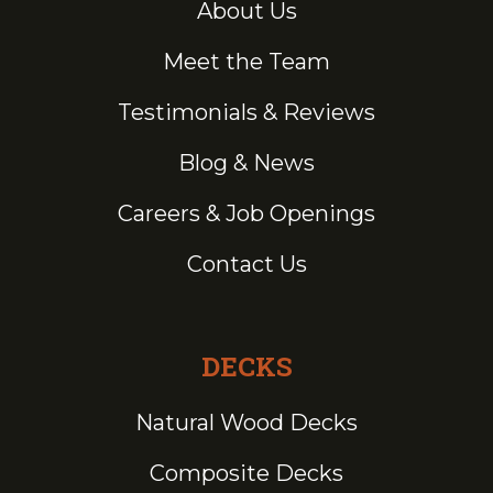
About Us
Meet the Team
Testimonials & Reviews
Blog & News
Careers & Job Openings
Contact Us
DECKS
Natural Wood Decks
Composite Decks