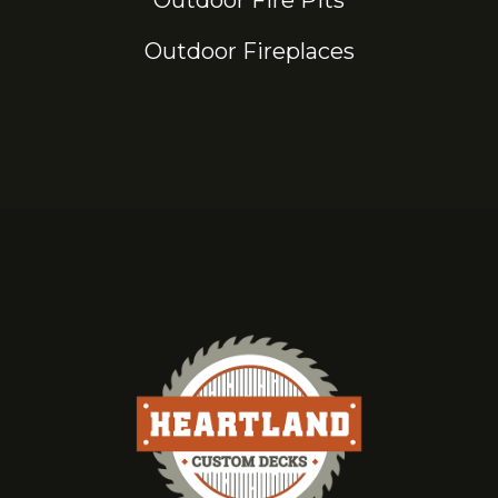
Outdoor Fire Pits
Outdoor Fireplaces