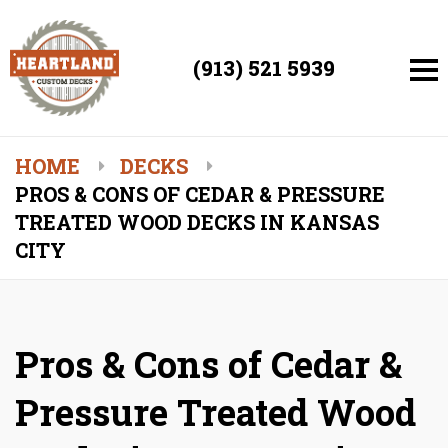
(913) 521 5939
HOME
DECKS
PROS & CONS OF CEDAR & PRESSURE
TREATED WOOD DECKS IN KANSAS
CITY
Pros & Cons of Cedar &
Pressure Treated Wood