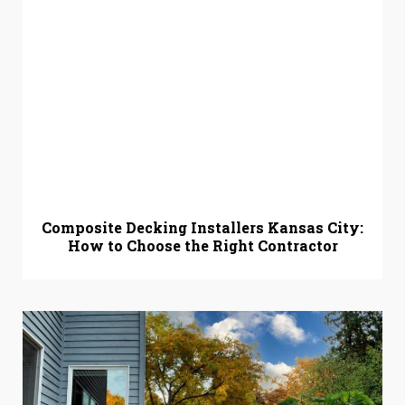
Composite Decking Installers Kansas City:
How to Choose the Right Contractor