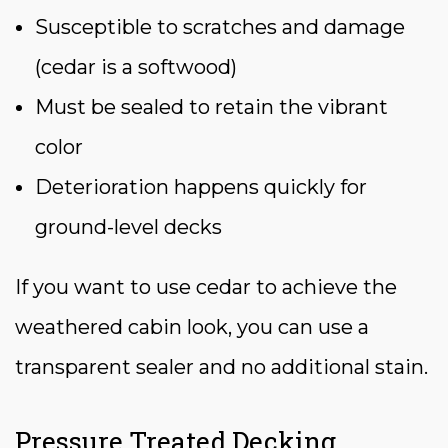
Susceptible to scratches and damage
(cedar is a softwood)
Must be sealed to retain the vibrant
color
Deterioration happens quickly for
ground-level decks
If you want to use cedar to achieve the
weathered cabin look, you can use a
transparent sealer and no additional stain.
Pressure Treated Decking