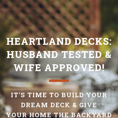
HEARTLAND DECKS:
HUSBAND TESTED &
WIFE APPROVED!
IT'S TIME TO BUILD YOUR
DREAM DECK & GIVE
YOUR HOME THE BACKYARD