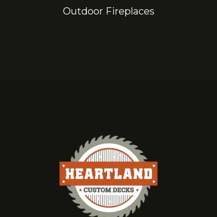
Outdoor Fireplaces