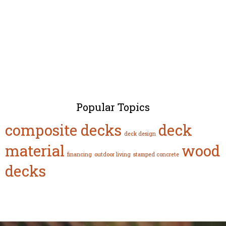
Popular Topics
composite decks
deck
deck design
material
wood
financing
outdoor living
stamped concrete
decks