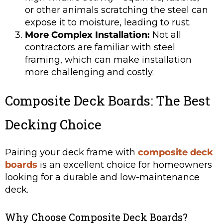
or other animals scratching the steel can
expose it to moisture, leading to rust.
More Complex Installation:
Not all
contractors are familiar with steel
framing, which can make installation
more challenging and costly.
Composite Deck Boards: The Best
Decking Choice
Pairing your deck frame with
composite deck
boards
is an excellent choice for homeowners
looking for a durable and low-maintenance
deck.
Why Choose Composite Deck Boards?