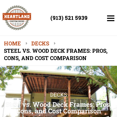
(913) 521 5939
HOME
DECKS
STEEL VS. WOOD DECK FRAMES: PROS,
CONS, AND COST COMPARISON
DECKS
Steel vs. Wood Deck Frames: Pros,
Cons, and Cost Comparison