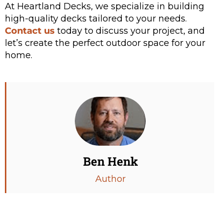
At Heartland Decks, we specialize in building
high-quality decks tailored to your needs.
Contact us
today to discuss your project, and
let’s create the perfect outdoor space for your
home.
Ben Henk
Author