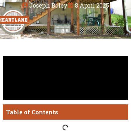
Joseph Boley
8 April 2025
Table of Contents