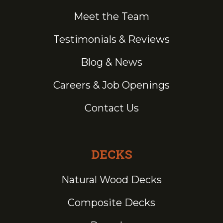
Meet the Team
Testimonials & Reviews
Blog & News
Careers & Job Openings
Contact Us
DECKS
Natural Wood Decks
Composite Decks