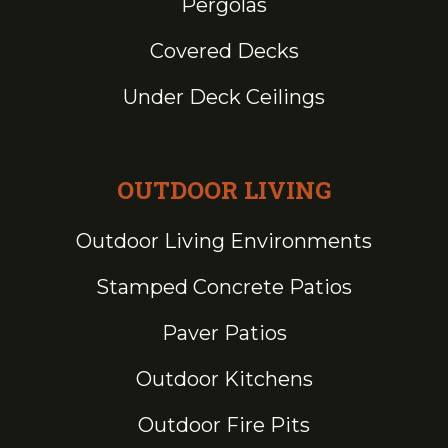
Pergolas
Covered Decks
Under Deck Ceilings
OUTDOOR LIVING
Outdoor Living Environments
Stamped Concrete Patios
Paver Patios
Outdoor Kitchens
Outdoor Fire Pits