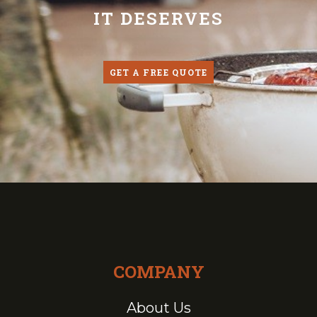
IT DESERVES
GET A FREE QUOTE
COMPANY
About Us