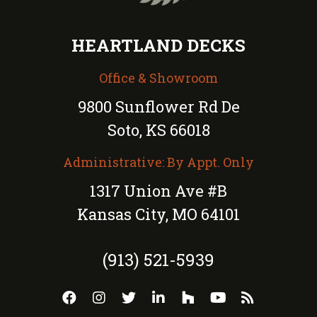
HEARTLAND DECKS
Office & Showroom
9800 Sunflower Rd De
Soto, KS 66018
Administrative: By Appt. Only
1317 Union Ave #B
Kansas City, MO 64101
(913) 521-5939