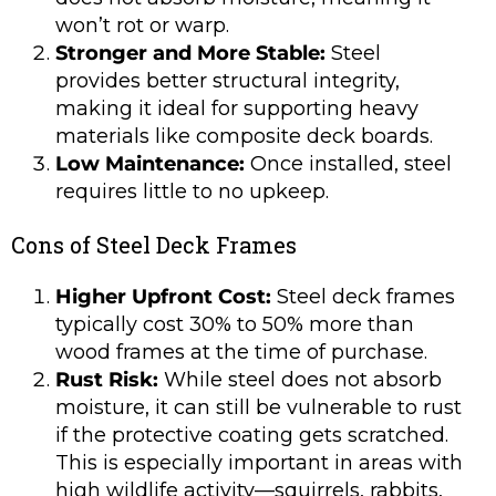
won’t rot or warp.
Stronger and More Stable:
Steel
provides better structural integrity,
making it ideal for supporting heavy
materials like composite deck boards.
Low Maintenance:
Once installed, steel
requires little to no upkeep.
Cons of Steel Deck Frames
Higher Upfront Cost:
Steel deck frames
typically cost 30% to 50% more than
wood frames at the time of purchase.
Rust Risk:
While steel does not absorb
moisture, it can still be vulnerable to rust
if the protective coating gets scratched.
This is especially important in areas with
high wildlife activity—squirrels, rabbits,