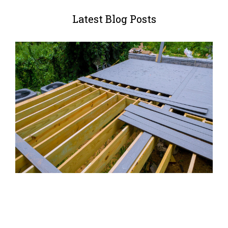
Latest Blog Posts