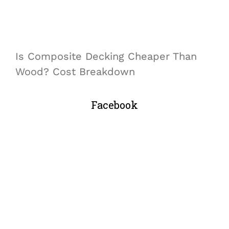
Is Composite Decking Cheaper Than
Wood? Cost Breakdown
Facebook