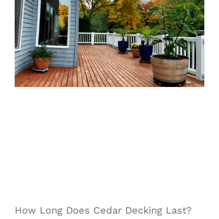
How Long Does Cedar Decking Last?