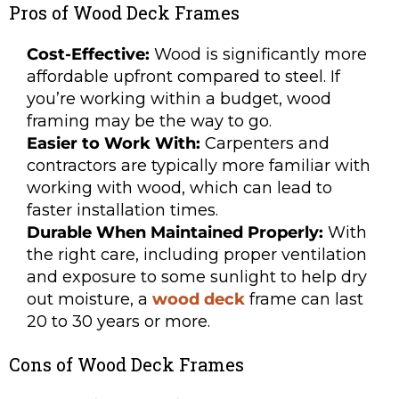
Pros of Wood Deck Frames
Cost-Effective:
Wood is significantly more
affordable upfront compared to steel. If
you’re working within a budget, wood
framing may be the way to go.
Easier to Work With:
Carpenters and
contractors are typically more familiar with
working with wood, which can lead to
faster installation times.
Durable When Maintained Properly:
With
the right care, including proper ventilation
and exposure to some sunlight to help dry
out moisture, a
wood deck
frame can last
20 to 30 years or more.
Cons of Wood Deck Frames