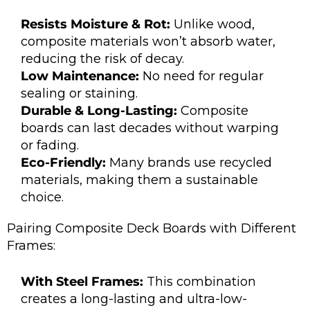
Resists Moisture & Rot:
Unlike wood,
composite materials won’t absorb water,
reducing the risk of decay.
Low Maintenance:
No need for regular
sealing or staining.
Durable & Long-Lasting:
Composite
boards can last decades without warping
or fading.
Eco-Friendly:
Many brands use recycled
materials, making them a sustainable
choice.
Pairing Composite Deck Boards with Different
Frames:
With Steel Frames:
This combination
creates a long-lasting and ultra-low-