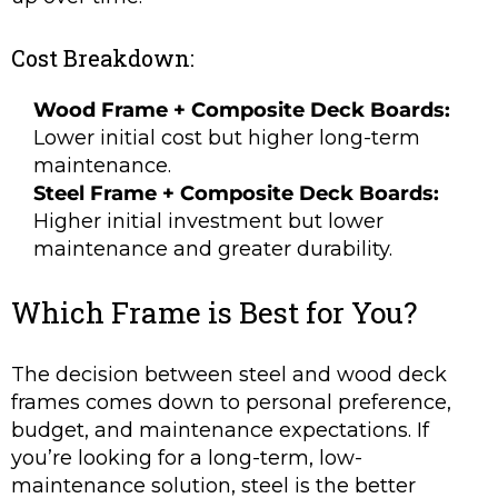
Cost Breakdown:
Wood Frame + Composite Deck Boards:
Lower initial cost but higher long-term
maintenance.
Steel Frame + Composite Deck Boards:
Higher initial investment but lower
maintenance and greater durability.
Which Frame is Best for You?
The decision between steel and wood deck
frames comes down to personal preference,
budget, and maintenance expectations. If
you’re looking for a long-term, low-
maintenance solution, steel is the better