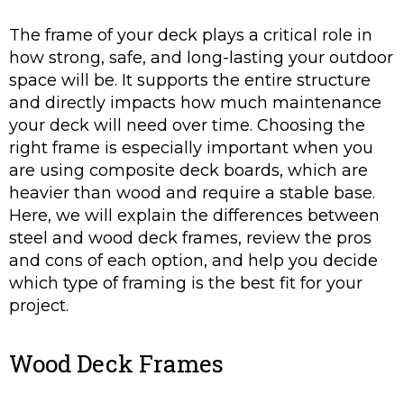
The frame of your deck plays a critical role in
how strong, safe, and long-lasting your outdoor
space will be. It supports the entire structure
and directly impacts how much maintenance
your deck will need over time. Choosing the
right frame is especially important when you
are using composite deck boards, which are
heavier than wood and require a stable base.
Here, we will explain the differences between
steel and wood deck frames, review the pros
and cons of each option, and help you decide
which type of framing is the best fit for your
project.
Wood Deck Frames