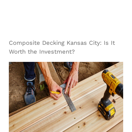
Composite Decking Kansas City: Is It
Worth the Investment?