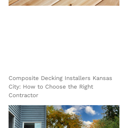
Composite Decking Installers Kansas
City: How to Choose the Right
Contractor