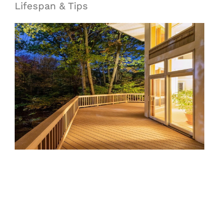
Lifespan & Tips