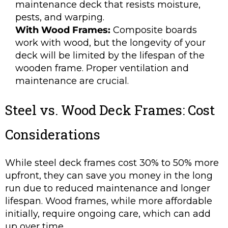
maintenance deck that resists moisture,
pests, and warping.
With Wood Frames:
Composite boards
work with wood, but the longevity of your
deck will be limited by the lifespan of the
wooden frame. Proper ventilation and
maintenance are crucial.
Steel vs. Wood Deck Frames: Cost
Considerations
While steel deck frames cost 30% to 50% more
upfront, they can save you money in the long
run due to reduced maintenance and longer
lifespan. Wood frames, while more affordable
initially, require ongoing care, which can add
up over time.