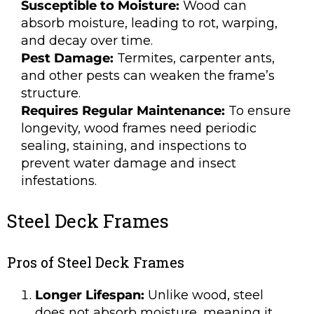
Susceptible to Moisture:
Wood can
absorb moisture, leading to rot, warping,
and decay over time.
Pest Damage:
Termites, carpenter ants,
and other pests can weaken the frame’s
structure.
Requires Regular Maintenance:
To ensure
longevity, wood frames need periodic
sealing, staining, and inspections to
prevent water damage and insect
infestations.
Steel Deck Frames
Pros of Steel Deck Frames
Longer Lifespan:
Unlike wood, steel
does not absorb moisture, meaning it