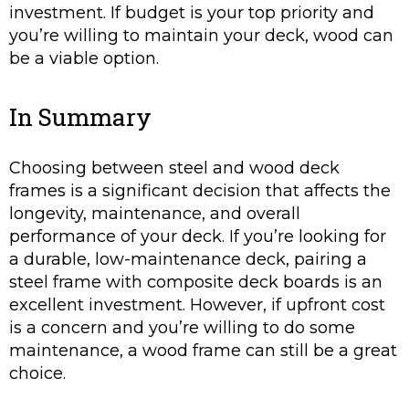
investment. If budget is your top priority and
you’re willing to maintain your deck, wood can
be a viable option.
In Summary
Choosing between steel and wood deck
frames is a significant decision that affects the
longevity, maintenance, and overall
performance of your deck. If you’re looking for
a durable, low-maintenance deck, pairing a
steel frame with composite deck boards is an
excellent investment. However, if upfront cost
is a concern and you’re willing to do some
maintenance, a wood frame can still be a great
choice.